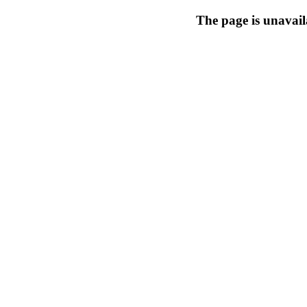
The page is unavail