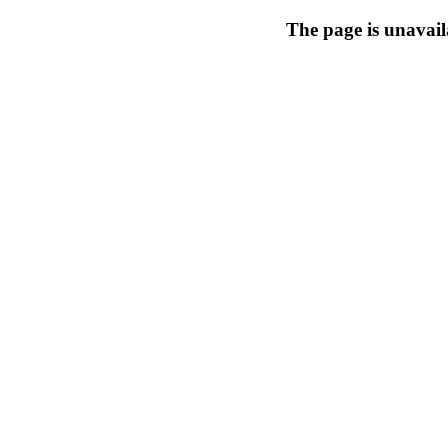
The page is unavail